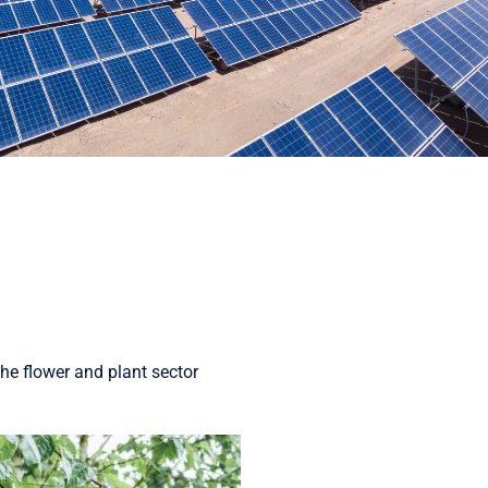
he flower and plant sector