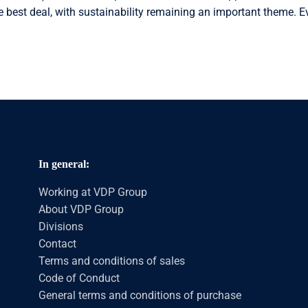
e best deal, with sustainability remaining an important theme. Ev
In general:
Working at VDP Group
About VDP Group
Divisions
Contact
Terms and conditions of sales
Code of Conduct
General terms and conditions of purchase