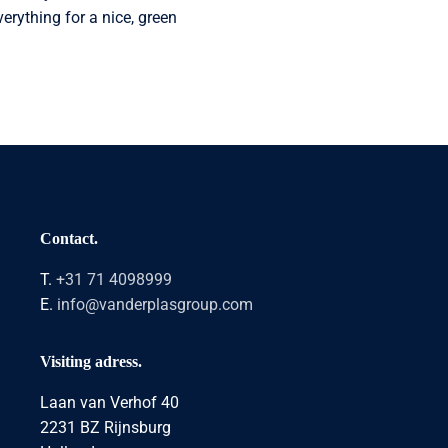
erything for a nice, green
Contact.
T.
+31 71 4098999
E.
info@vanderplasgroup.com
Visiting adress.
Laan van Verhof 40
2231 BZ Rijnsburg