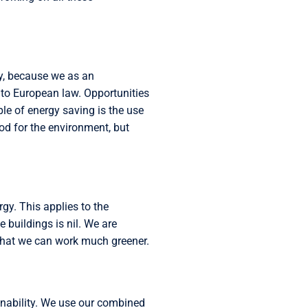
ry, because we as an
to European law. Opportunities
e of energy saving is the use
od for the environment, but
gy. This applies to the
 buildings is nil. We are
o that we can work much greener.
inability. We use our combined