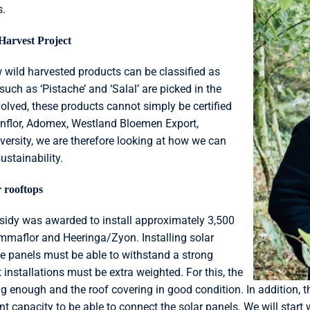
s.
Harvest Project
w wild harvested products can be classified as
uch as ‘Pistache’ and ‘Salal’ are picked in the
volved, these products cannot simply be certified
enflor, Adomex, Westland Bloemen Export,
versity, we are therefore looking at how we can
ustainability.
 rooftops
bsidy was awarded to install approximately 3,500
ummaflor and Heeringa/Zyon. Installing solar
he panels must be able to withstand a strong
installations must be extra weighted. For this, the
 enough and the roof covering in good condition. In addition, the
nt capacity to be able to connect the solar panels. We will start 