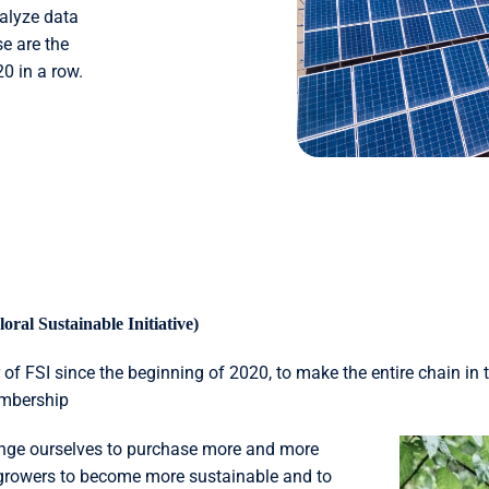
nalyze data
e are the
20 in a row.
oral Sustainable Initiative)
 FSI since the beginning of 2020, to make the entire chain in t
embership
enge ourselves to purchase more and more
 growers to become more sustainable and to