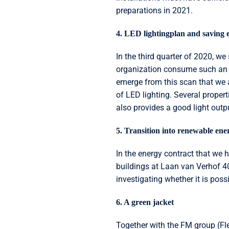
preparations in 2021.
4. LED lightingplan and saving 
In the third quarter of 2020, w
organization consume such an 
emerge from this scan that we 
of LED lighting. Several proper
also provides a good light outpu
5. Transition into renewable ene
In the energy contract that we 
buildings at Laan van Verhof 40
investigating whether it is poss
6. A green jacket
Together with the FM group (Fl