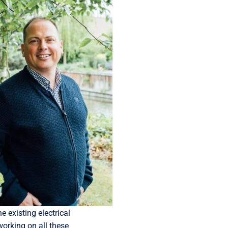
 existing electrical
working on all these