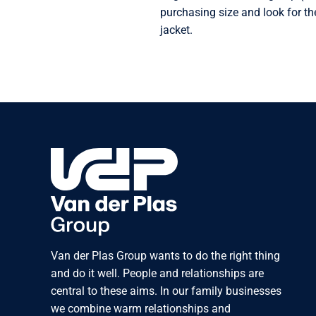
purchasing size and look for th
jacket.
Van der Plas Group wants to do the right thing
and do it well. People and relationships are
central to these aims. In our family businesses
we combine warm relationships and