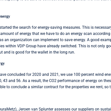
energy
e started the search for energy-saving measures. This is necessa
amount of energy that we have to do an energy scan according 
as an organization can implement to save energy. A good exampl
ties within VDP Group have already switched. This is not only go
t and is good for the wallet in the long run.
rgy
have concluded for 2020 and 2021, we use 100 percent wind ener
, 43 and 56. As a result, the CO2 performance of energy on these
ible to conclude a similar contract for the properties we rent, s
euraMetz), Jeroen van Splunter assesses our suppliers on susta