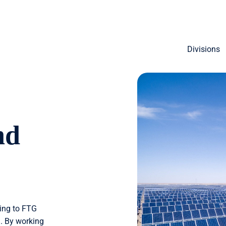
Divisions
nd
ding to FTG
. By working