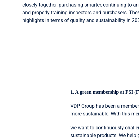
closely together, purchasing smarter, continuing to a
and properly training inspectors and purchasers. Thes
highlights in terms of quality and sustainability in 20
1. A green membership at FSI (Fl
VDP Group has been a member of
more sustainable. With this m
we want to continuously chall
sustainable products. We help