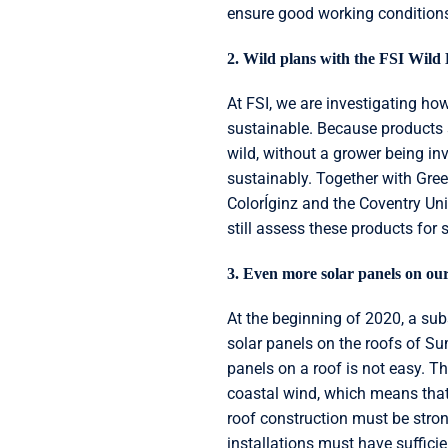
ensure good working condition
2. Wild plans with the FSI Wild 
At FSI, we are investigating ho
sustainable. Because products s
wild, without a grower being in
sustainably. Together with Gre
ColorÍginz and the Coventry Uni
still assess these products for s
3. Even more solar panels on our
At the beginning of 2020, a su
solar panels on the roofs of S
panels on a roof is not easy. T
coastal wind, which means that 
roof construction must be strong
installations must have sufficie