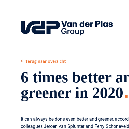
Skip
to
content
Terug naar overzicht
6 times better a
greener in 2020
It can always be done even better and greener, accor
colleagues Jeroen van Splunter and Ferry Schoneveld