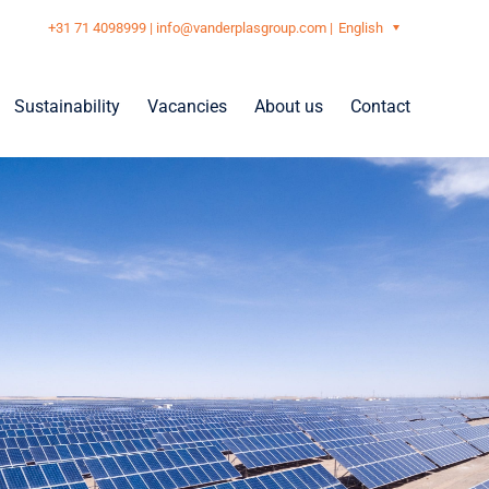
+31 71 4098999
|
info@vanderplasgroup.com
|
English
Sustainability
Vacancies
About us
Contact