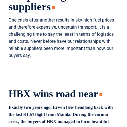
suppliers
One crisis after another results in sky-high fuel prices
and therefore expensive, uncertain transport. It is a
challenging time to say the least in terms of logistics
and costs. Never before have our relationships with
reliable suppliers been more important than now, our
buyers say.
HBX wins road near
Exactly two years ago, Erwin flew headlong back with
the last KLM flight from Manila. During the corona
crisis, the buyers of HBX managed to form beautiful