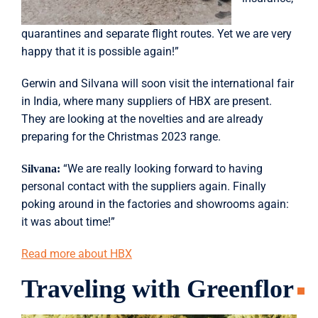
quarantines and separate flight routes. Yet we are very
happy that it is possible again!”
Gerwin and Silvana will soon visit the international fair
in India, where many suppliers of HBX are present.
They are looking at the novelties and are already
preparing for the Christmas 2023 range.
“We are really looking forward to having
Silvana:
personal contact with the suppliers again. Finally
poking around in the factories and showrooms again:
it was about time!”
Read more about HBX
Traveling with Greenflor