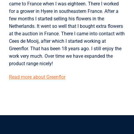
came to France when I was eighteen. There I worked
for a grower in Hyere in southeastern France. After a
few months I started selling his flowers in the
Netherlands. It went so well that I bought extra flowers
at the auction in France. There I came into contact with
Cees de Mooij, after which I started working at
Greenflor. That has been 18 years ago. I still enjoy the
work very much. Over time we have expanded the
product range nicely!
Read more about Greenflor