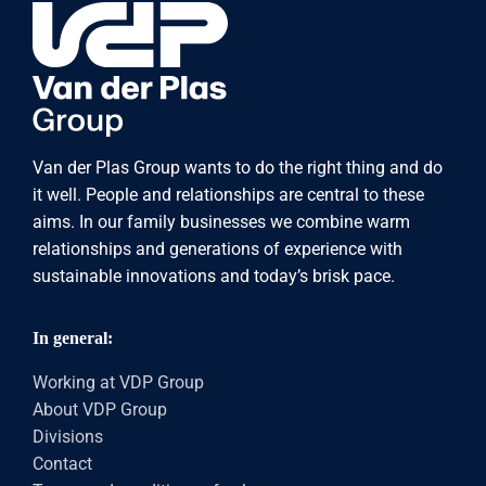
Van der Plas Group wants to do the right thing and do
it well. People and relationships are central to these
aims. In our family businesses we combine warm
relationships and generations of experience with
sustainable innovations and today’s brisk pace.
In general:
Working at VDP Group
About VDP Group
Divisions
Contact