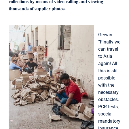
collections by means of video calling and viewing
thousands of supplier photos.
Gerwin:
“Finally we
can travel
to Asia
again! All
this is still
possible
with the
necessary
obstacles,
PCR tests,
special
mandatory
insurance,