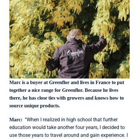
Marc is a buyer at Greenflor and lives in France to put
together a nice range for Greenflor. Because he lives
there, he has close ties with growers and knows how to
source unique products.
“When I realized in high school that further
Marc:
education would take another four years, I decided to
use those years to travel around and gain experience. I