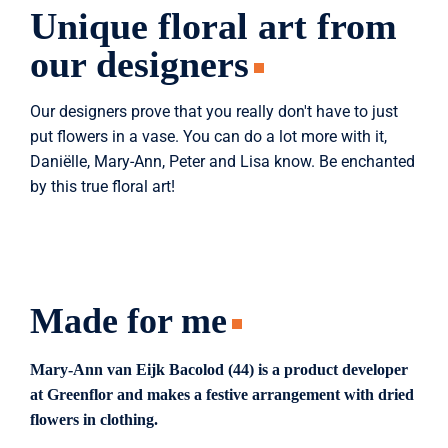
Unique floral art from
our designers
Our designers prove that you really don't have to just
put flowers in a vase. You can do a lot more with it,
Daniëlle, Mary-Ann, Peter and Lisa know. Be enchanted
by this true floral art!
Made for me
Mary-Ann van Eijk Bacolod (44) is a product developer
at Greenflor and makes a festive arrangement with dried
flowers in clothing.