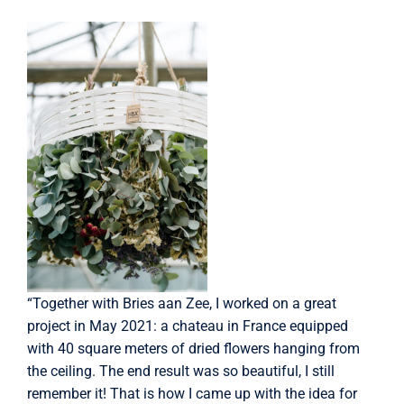
“Together with Bries aan Zee, I worked on a great
project in May 2021: a chateau in France equipped
with 40 square meters of dried flowers hanging from
the ceiling. The end result was so beautiful, I still
remember it! That is how I came up with the idea for