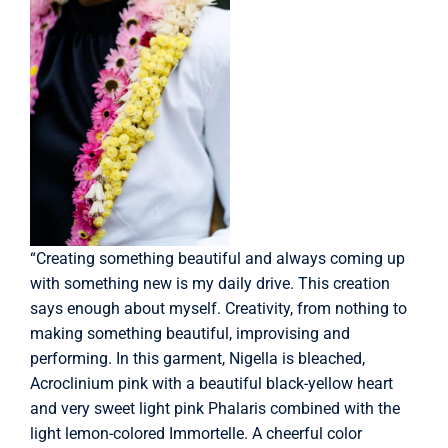
“Creating something beautiful and always coming up
with something new is my daily drive. This creation
says enough about myself. Creativity, from nothing to
making something beautiful, improvising and
performing. In this garment, Nigella is bleached,
Acroclinium pink with a beautiful black-yellow heart
and very sweet light pink Phalaris combined with the
light lemon-colored Immortelle. A cheerful color