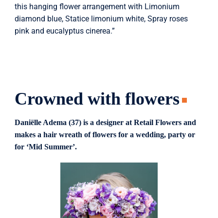
this hanging flower arrangement with Limonium
diamond blue, Statice limonium white, Spray roses
pink and eucalyptus cinerea.”
Crowned with flowers
Daniëlle Adema (37) is a designer at Retail Flowers and
makes a hair wreath of flowers for a wedding, party or
for ‘Mid Summer’.