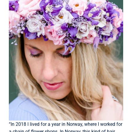
“In 2018 I lived for a year in Norway, where I worked for
a chain of flower shops. In Norway, this kind of hair