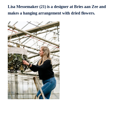
Lisa Messemaker (21) is a designer at Bries aan Zee and
makes a hanging arrangement with dried flowers.