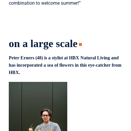
combination to welcome summer!”
on a large scale
Peter Erners (48) is a stylist at HBX Natural Living and
has incorporated a sea of ​​flowers in this eye-catcher from
HBX.