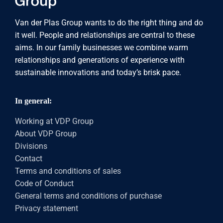
Van der Plas Group wants to do the right thing and do
it well. People and relationships are central to these
aims. In our family businesses we combine warm
relationships and generations of experience with
sustainable innovations and today’s brisk pace.
In general:
Working at VDP Group
About VDP Group
Divisions
Contact
Terms and conditions of sales
Code of Conduct
General terms and conditions of purchase
Privacy statement