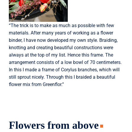
“The trick is to make as much as possible with few
materials. After many years of working as a flower
binder, I have now developed my own style. Braiding,
knotting and creating beautiful constructions were
always at the top of my list. Hence this frame. The
arrangement consists of a low bowl of 70 centimeters.
In this I made a frame of Corylus branches, which will
still sprout nicely. Through this I braided a beautiful
flower mix from Greenflor.”
Flowers from above