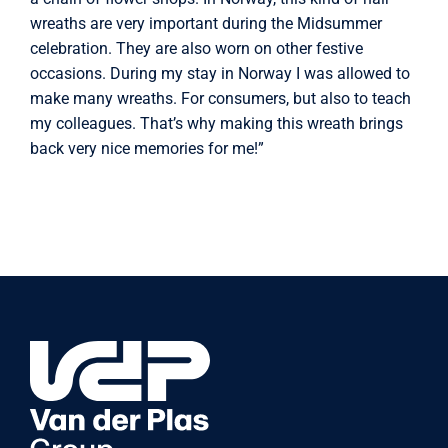
wreaths are very important during the Midsummer
celebration. They are also worn on other festive
occasions. During my stay in Norway I was allowed to
make many wreaths. For consumers, but also to teach
my colleagues. That’s why making this wreath brings
back very nice memories for me!”